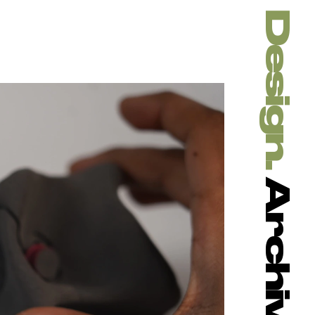
Design. 
Archive.