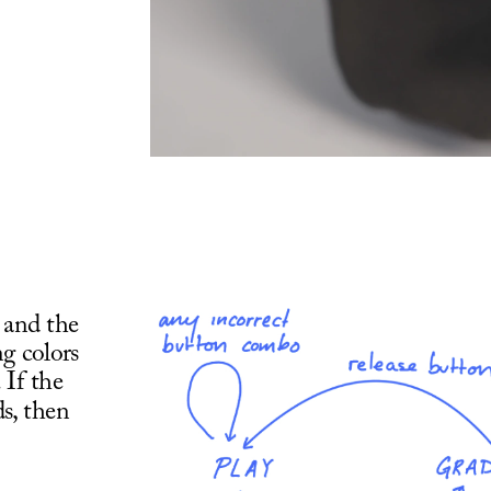
 and the 
g colors 
If the 
s, then 