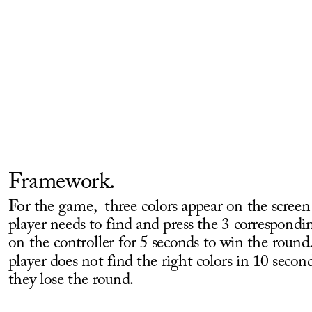
Framework.
For the game,  three colors appear on the screen
player needs to find and press the 3 correspondin
on the controller for 5 seconds to win the round. 
player does not find the right colors in 10 second
they lose the round. 