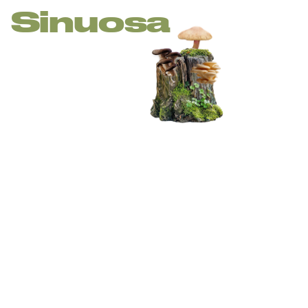
Sinuosa