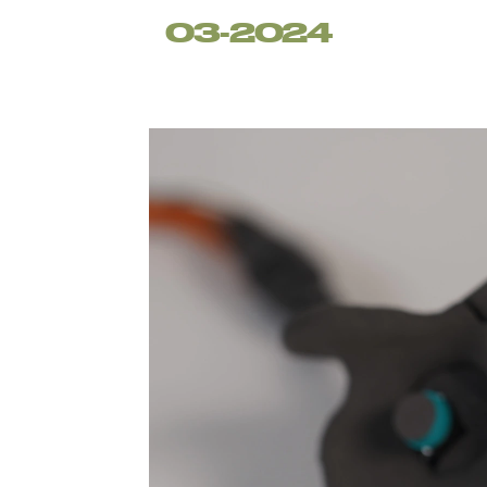
03-2024