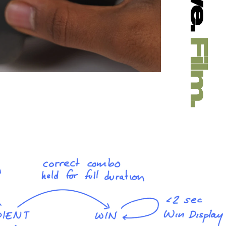
Film.