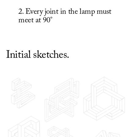
2. Every joint in the lamp must 
Initial sketches.