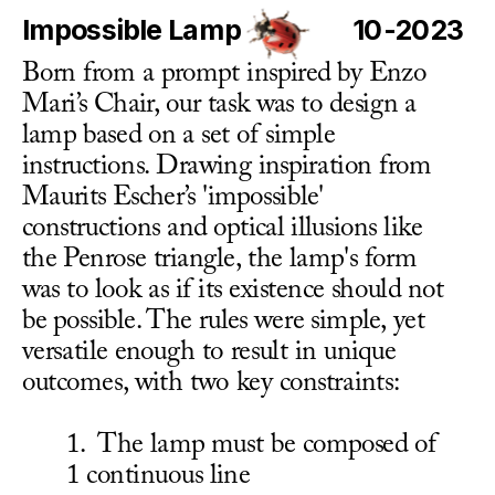
Impossible Lamp
10-2023
Born from a prompt inspired by Enzo 
Mari’s Chair, our task was to design a 
lamp based on a set of simple 
instructions. Drawing inspiration from 
Maurits Escher’s 'impossible' 
constructions and optical illusions like 
the Penrose triangle, the lamp's form 
was to look as if its existence should not 
be possible. The rules were simple, yet 
versatile enough to result in unique 
outcomes, with two key constraints:
1.  The lamp must be composed of 